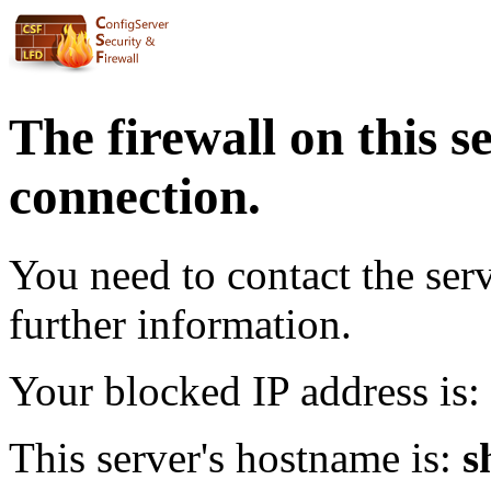
The firewall on this s
connection.
You need to contact the ser
further information.
Your blocked IP address is:
This server's hostname is:
s