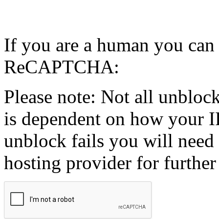
If you are a human you can
ReCAPTCHA:
Please note: Not all unblock
is dependent on how your IP
unblock fails you will need 
hosting provider for further